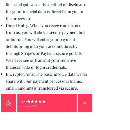
links and gateways, the method of disclosure
for your financial data is direct from you to
the processor:
Direct Entry: When you receive an invoice
from us, you will click a secure payment link
or button. You will enter your payment
details or log in to your account directly
through Stripe's or PayPal's secure portals.
We never see or transmit your sensitive
financial data or login credentials.
Encrypted APIs: The basic invoice data we do
share with our payment processors (name,
email, amount) is transferred via secure,
encrypted Application Programming
Interfaces (APIs).
Email
WhatsApp
Phone
5. Security Practices
We implement a variety of security
measures to maintain the safety of your