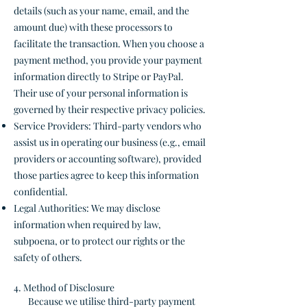
details (such as your name, email, and the
amount due) with these processors to
facilitate the transaction. When you choose a
payment method, you provide your payment
information directly to Stripe or PayPal.
Their use of your personal information is
governed by their respective privacy policies.
Service Providers: Third-party vendors who
assist us in operating our business (e.g., email
providers or accounting software), provided
those parties agree to keep this information
confidential.
Legal Authorities: We may disclose
information when required by law,
subpoena, or to protect our rights or the
safety of others.
4. Method of Disclosure
Because we utilise third-party payment