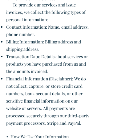
To provide our services and issue
invoices, we collect the following types of
personal information:
Contact Information: Name, email address,
phone number.
Billing Information: Billing address and
shipping address.
Transaction Data: Details about services or
products you have purchased from us and
the amounts invoiced.
Financial Information (Disclaimer): We do
not collect, capture, or store credit card
numbers, bank account details, or other
sensitive financial information on our
website or servers. All payments are
processed securely through our third-party
payment processors, Stripe and PayPal.
2. How We Use Your Information