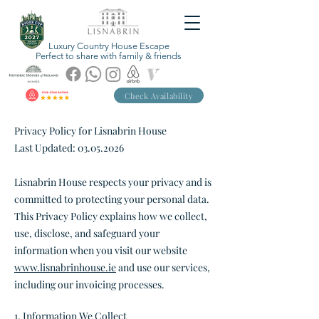
Luxury Country House Escape
Perfect to share with family & friends
Check Availability
Privacy Policy for Lisnabrin House
Last Updated:
03.05.2026
Lisnabrin House respects your privacy and is
committed to protecting your personal data.
This Privacy Policy explains how we collect,
use, disclose, and safeguard your
information when you visit our website
www.lisnabrinhouse.ie
and use our services,
including our invoicing processes.
1. Information We Collect