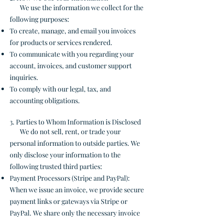
We use the information we collect for the
following purposes:
To create, manage, and email you invoices
for products or services rendered.
To communicate with you regarding your
account, invoices, and customer support
inquiries.
To comply with our legal, tax, and
accounting obligations.
3. Parties to Whom Information is Disclosed
We do not sell, rent, or trade your
personal information to outside parties. We
only disclose your information to the
following trusted third parties:
Payment Processors (Stripe and PayPal):
When we issue an invoice, we provide secure
payment links or gateways via Stripe or
PayPal. We share only the necessary invoice