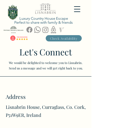
Luxury Country House Escape
Perfect to share with family & friends
Check Availability
Let's Connect
We would be delighted to welcome you to Lisnabrin.
Send us a message and we will get right back to you.
Address
Lisnabrin House, Curraglass, Co. Cork,
P51W9ER, Ireland