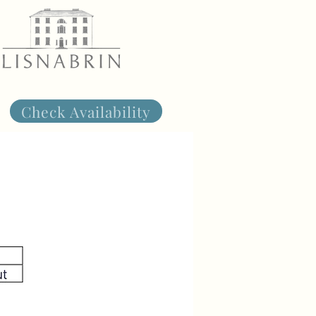
Check Availability