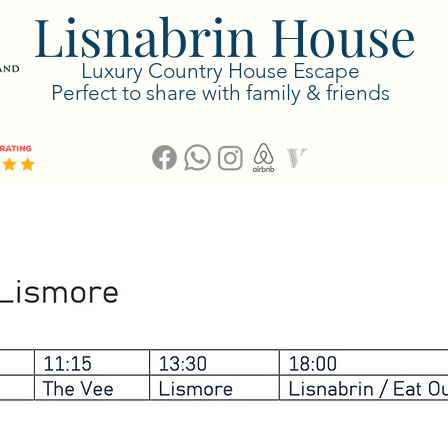
Lisnabrin House
Luxury Country House Escape
Perfect to share with family & friends