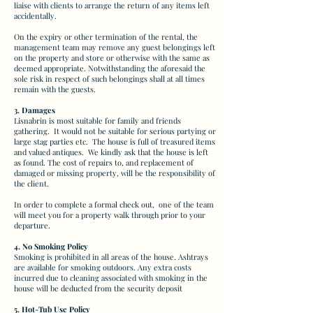
liaise with clients to arrange the return of any items left
accidentally.
On the expiry or other termination of the rental, the
management team may remove any guest belongings left
on the property and store or otherwise with the same as
deemed appropriate. Notwithstanding the aforesaid the
sole risk in respect of such belongings shall at all times
remain with the guests.
3. Damages
Lisnabrin is most suitable for family and friends
gathering. It would not be suitable for serious partying or
large stag parties etc. The house is full of treasured items
and valued antiques. We kindly ask that the house is left
as found. The cost of repairs to, and replacement of
damaged or missing property, will be the responsibility of
the client.
In order to complete a formal check out, one of the team
will meet you for a property walk through prior to your
departure.
4. No Smoking Policy
Smoking is prohibited in all areas of the house. Ashtrays
are available for smoking outdoors. Any extra costs
incurred due to cleaning associated with smoking in the
house will be deducted from the security deposit
5. Hot-Tub Use Policy