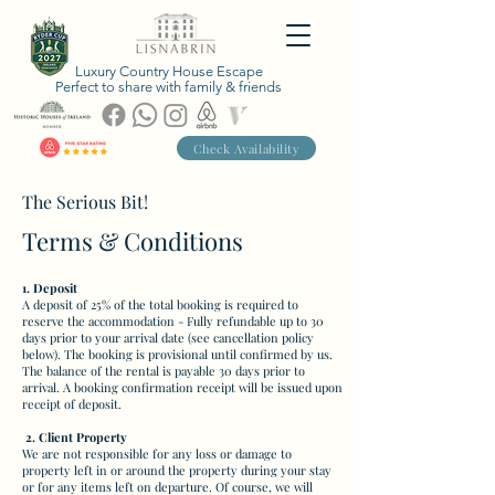
Luxury Country House Escape
Perfect to share with family & friends
Check Availability
The Serious Bit!
Terms & Conditions
1. Deposit
A deposit of 25% of the total booking is required to
reserve the accommodation - Fully refundable up to 30
days prior to your arrival date (see cancellation policy
below). The booking is provisional until confirmed by us.
The balance of the rental is payable 30 days prior to
arrival. A booking confirmation receipt will be issued upon
receipt of deposit.
2. Client Property
We are not responsible for any loss or damage to
property left in or around the property during your stay
or for any items left on departure. Of course, we will