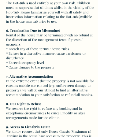
The Hot-tub is used entirely at your own risk. Children
must be supervised at all times whilst in the vicinity of the
Hot-Tub. Please familiarise yourself with all safety and
instruction information relating to the Hot-tub (available
in the house manual) prior to use.
6. Termination Due to Misconduct
Rental of the house may be terminated with no refund at
the discretion of the management team if guests /
occupiers
* B
reach any of these terms / house rules
* Behave in a disruptive manner, cause a nuisance or
disturbance
* Exceed occupancy level
* Cause damage to the property
7. Alternative Accommodation
In the extreme event that the property is not available for
reasons outside our control (e.g. unforeseen damage to
property), we will do our utmost to find an alternative
accommodation to your satisfaction or refund all monies.
8. Our Right to Refuse
We reserve the right to refuse any booking and in
exceptional circumstances to cancel, modify or alter
arrangements made for the clients.
9. Access to Lisnabrin Estate
We kindly request that only House Guests (Maximum 17)
staying in the house have access to the property. This is