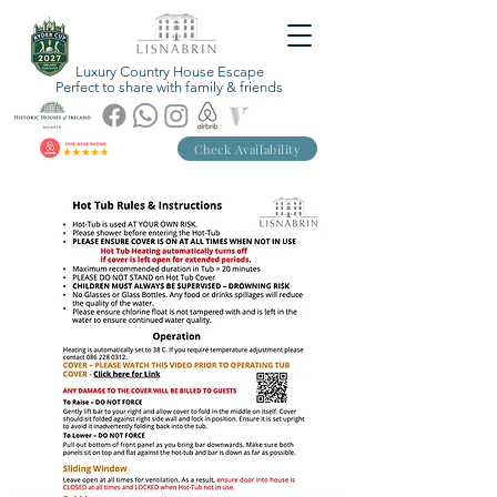
Luxury Country House Escape
Perfect to share with family & friends
Check Availability