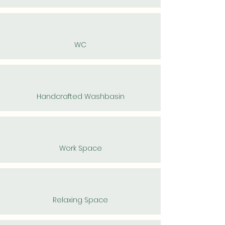
WC
Handcrafted Washbasin
Work Space
Relaxing Space