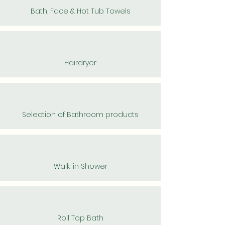
Bath, Face & Hot Tub Towels
Hairdryer
Selection of Bathroom products
Walk-in Shower
Roll Top Bath