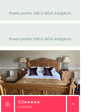
Power points: USB & UK/US Adaptors
Power points: USB & UK/US Adaptors
Email
WhatsApp
Phone