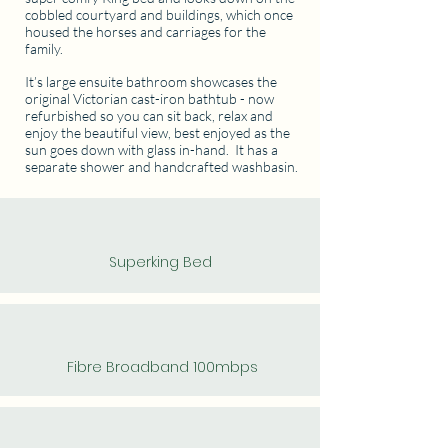
cobbled courtyard and buildings, which once
housed the horses and carriages for the
family.
It’s large ensuite bathroom showcases the
original Victorian cast-iron bathtub - now
refurbished so you can sit back, relax and
enjoy the beautiful view, best enjoyed as the
sun goes down with glass in-hand. It has a
separate shower and handcrafted washbasin.
Superking Bed
Fibre Broadband 100mbps