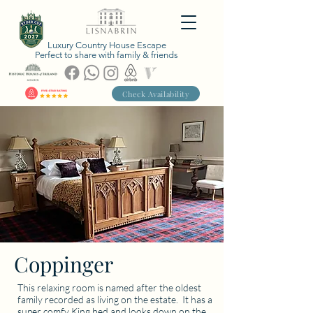
Luxury Country House Escape
Perfect to share with family & friends
Check Availability
Coppinger
This relaxing room is named after the oldest
family recorded as living on the estate. It has a
super comfy King bed and looks down on the