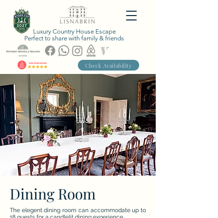
Luxury Country House Escape
Perfect to share with family & friends
Check Availability
Dining Room
The elegent dining room can accommodate up to
18 guests for a candlelit dining experience.