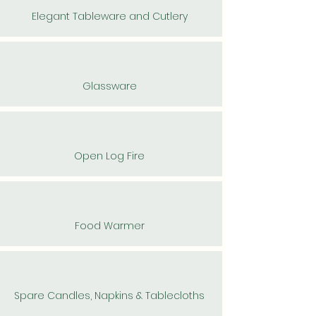
Elegant Tableware and Cutlery
Glassware
Open Log Fire
Food Warmer
Spare Candles, Napkins & Tablecloths