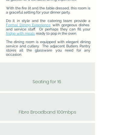
With the fire lit and the table dressed, this room is
a graceful setting for your dinner party.
Do it in style and the catering team provide a
Formal Dining Experience
with gorgeous dishes
and service staff. Or perhaps they can fill your
fridge with meals
ready to pop in the oven.
The dining room is equipped with elegant dining
service and cutlery. The adjacent Butlers Pantry
stores all the glassware you need for any
occasion.
Seating for 16
Fibre Broadband 100mbps