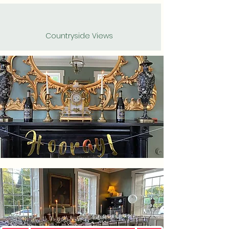
Countryside Views