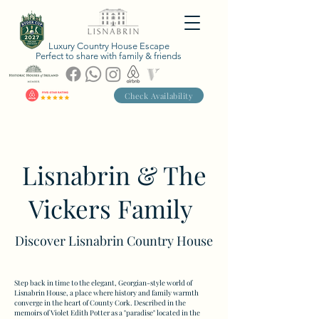
Luxury Country House Escape
Perfect to share with family & friends
Check Availability
Lisnabrin & The
Vickers Family
Discover Lisnabrin Country House
Step back in time to the elegant, Georgian-style world of
Lisnabrin House, a place where history and family warmth
converge in the heart of County Cork. Described in the
memoirs of Violet Edith Potter as a "paradise" located in the