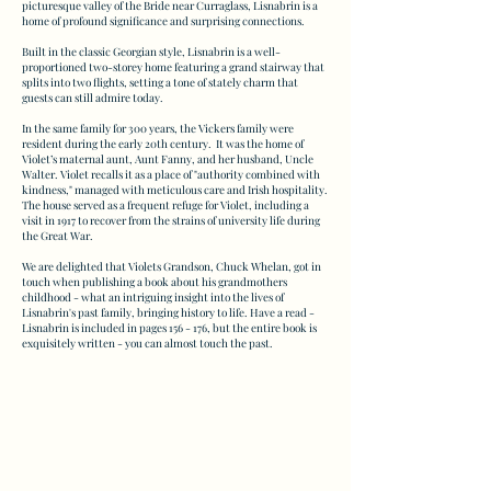
picturesque valley of the Bride near Curraglass, Lisnabrin is a
home of profound significance and surprising connections.
Built in the classic Georgian style, Lisnabrin is a well-
proportioned two-storey home featuring a grand stairway that
splits into two flights, setting a tone of stately charm that
guests can still admire today.
In the same family for 300 years, the Vickers family were
resident during the early 20th century. It was the home of
Violet’s maternal aunt, Aunt Fanny, and her husband, Uncle
Walter. Violet recalls it as a place of "authority combined with
kindness," managed with meticulous care and Irish hospitality.
The house served as a frequent refuge for Violet, including a
visit in 1917 to recover from the strains of university life during
the Great War.
We are delighted that Violets Grandson, Chuck Whelan, got in
touch when publishing a book about his grandmothers
childhood - what an intriguing insight into the lives of
Lisnabrin's past family, bringing history to life. Have a read -
Lisnabrin is included in pages 156 - 176, but the entire book is
exquisitely written - you can almost touch the past.