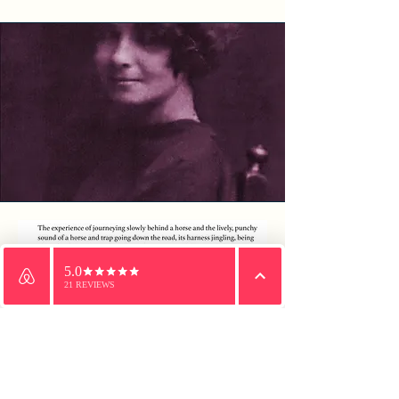
Email
WhatsApp
Phone