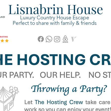
Lisnabrin House
Luxury Country House Escape
Perfect to share with family & friends