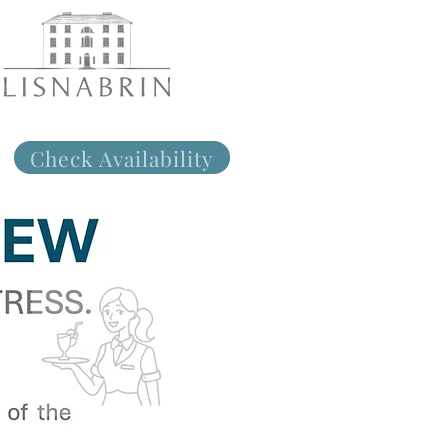
Check Availability