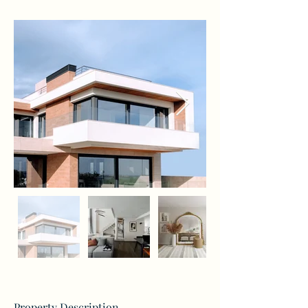
Property Description