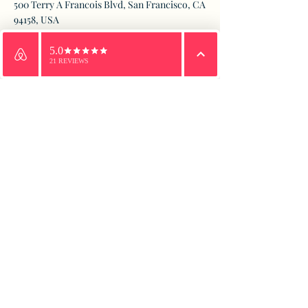
500 Terry A Francois Blvd, San Francisco, CA
94158, USA
Email
WhatsApp
Phone
Contact Agent
Marcus Harris
123-456-7890
info@mysite.com