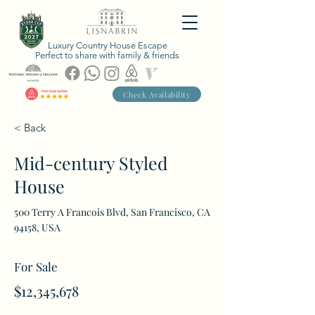
Luxury Country House Escape
Perfect to share with family & friends
Check Availability
< Back
Mid-century Styled
House
500 Terry A Francois Blvd, San Francisco, CA
94158, USA
For Sale
$12,345,678