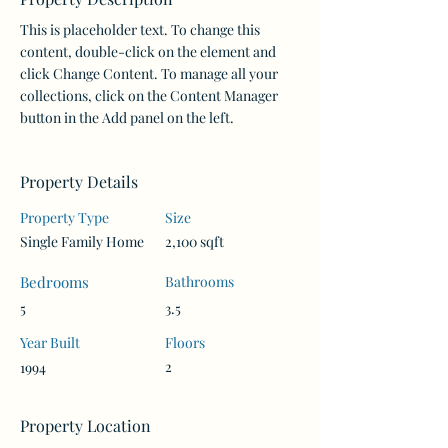
This is placeholder text. To change this 
content, double-click on the element and 
click Change Content. To manage all your 
collections, click on the Content Manager 
button in the Add panel on the left.
Property Details
Property Type
Size
Single Family Home
2,100 sqft
Bedrooms
Bathrooms
5
3.5
Year Built
Floors
2
1994
Property Location