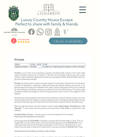
Luxury Country House Escape
Perfect to share with family & friends
Check Availability