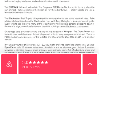
Email
WhatsApp
Phone
We would be delighted to welcome you to Lisnabrin.
Send us a message and we will get right back to you.