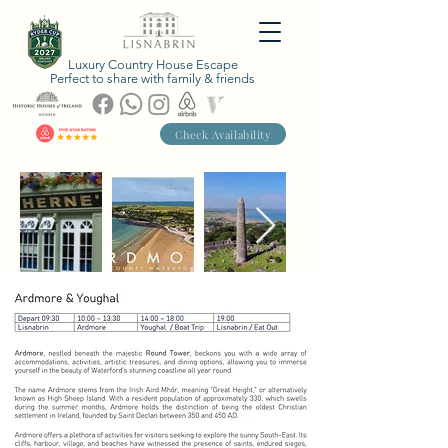
Luxury Country House Escape
Perfect to share with family & friends
Check Availability