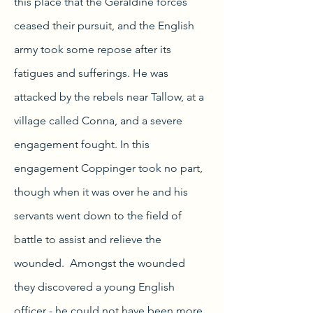
this place that the Geraldine forces
ceased their pursuit, and the English
army took some repose after its
fatigues and sufferings. He was
attacked by the rebels near Tallow, at a
village called Conna, and a severe
engagement fought. In this
engagement Coppinger took no part,
though when it was over he and his
servants went down to the field of
battle to assist and relieve the
wounded. Amongst the wounded
they discovered a young English
officer - he could not have been more