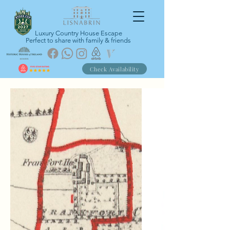
Luxury Country House Escape
Perfect to share with family & friends
Check Availability