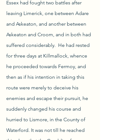
Essex had fought two battles after
leaving Limerick, one between Adare
and Askeaton, and another between
Askeaton and Croom, and in both had
suffered considerably. He had rested
for three days at Killmallock, whence
he proceeded towards Fermoy, and
then as if his intention in taking this
route were merely to deceive his
enemies and escape their pursuit, he
suddenly changed his course and
hurried to Lismore, in the County of
Waterford. It was not till he reached