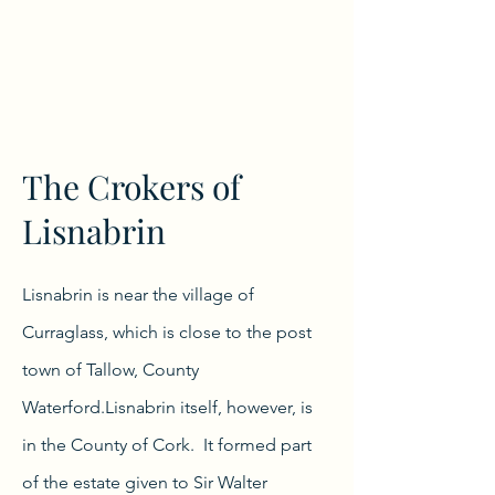
The Crokers of
Lisnabrin
Lisnabrin is near the village of
Curraglass, which is close to the post
town of Tallow, County
Waterford.Lisnabrin itself, however, is
in the County of Cork. It formed part
of the estate given to Sir Walter