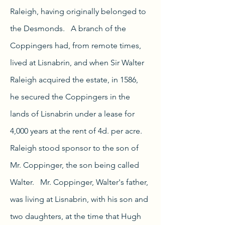
Raleigh, having originally belonged to
the Desmonds.
A branch of the
Coppingers had, from remote times,
lived at Lisnabrin, and when Sir Walter
Raleigh acquired the estate, in 1586,
he secured the Coppingers in the
lands of Lisnabrin under a lease for
4,000 years at the rent of 4d. per acre.
Raleigh stood sponsor to the son of
Mr. Coppinger, the son being called
Walter. Mr. Coppinger, Walter's father,
was living at Lisnabrin, with his son and
two daughters, at the time that Hugh