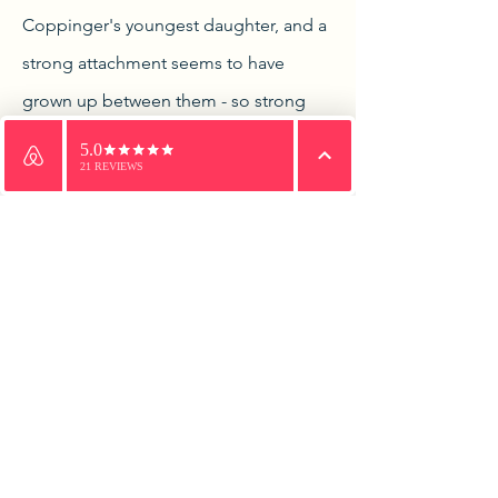
Coppinger's youngest daughter, and a
strong attachment seems to have
grown up between them - so strong
that Hugh Croker, for so was the
officer called, could not make his
Email
WhatsApp
Phone
departure before he sought of Mr.
Coppinger the hand of his daughter in
marriage. Coppinger would not hear
of it. In the first place, he said he must
have his eldest daughter settled in life,
and in the second place he could
never consent to having a Protestant
son-in-law. Sorrowfully young Croker