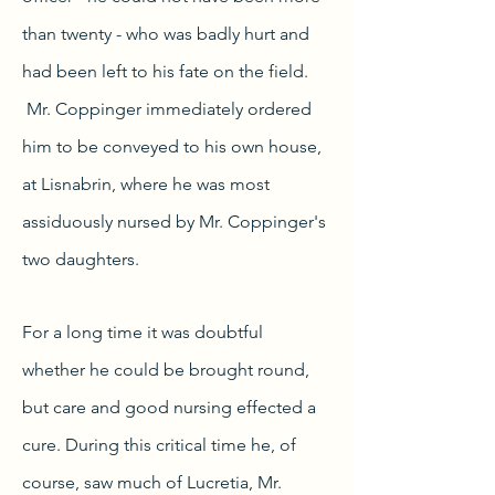
than twenty - who was badly hurt and
had been left to his fate on the field.
Mr. Coppinger immediately ordered
him to be conveyed to his own house,
at Lisnabrin, where he was most
assiduously nursed by Mr. Coppinger's
two daughters.
For a long time it was doubtful
whether he could be brought round,
but care and good nursing effected a
cure. During this critical time he, of
course, saw much of Lucretia, Mr.