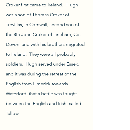
Croker first came to Ireland. Hugh
was a son of Thomas Croker of
Trevillas, in Cornwall, second son of
the 8th John Croker of Lineham, Co.
Devon, and with his brothers migrated
to Ireland. They were all probably
soldiers.
Hugh served under Essex,
and it was during the retreat of the
English from Limerick towards
Waterford, that a battle was fought
between the English and Irish, called
Tallow.